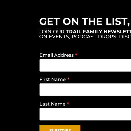
GET ON THE LIST
JOIN OUR
TRAIL FAMILY NEWSLET
ON EVENTS, PODCAST DROPS, DIS
*
Email Address
*
First Name
*
Last Name