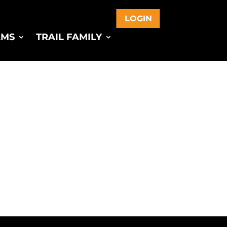
LOGIN
AMS
TRAIL FAMILY