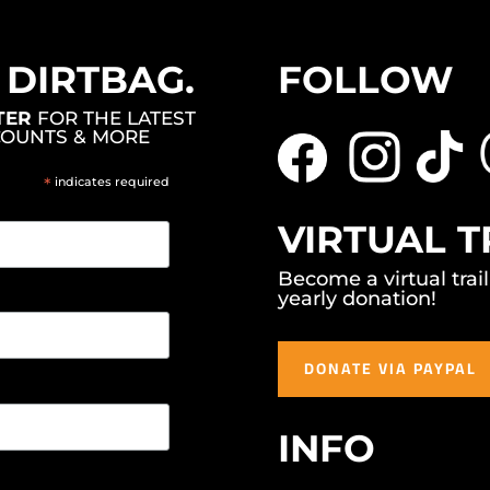
, DIRTBAG.
FOLLOW
TER
FOR THE LATEST
COUNTS & MORE
*
indicates required
VIRTUAL T
Become a virtual trai
yearly donation!
DONATE VIA PAYPAL
INFO