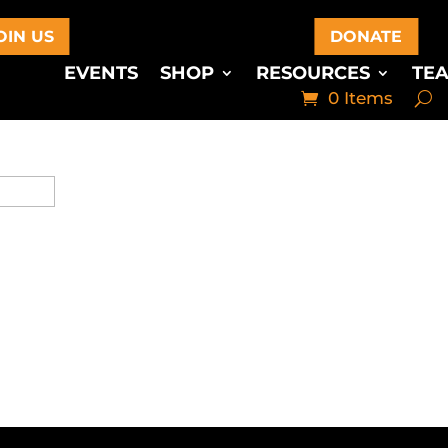
OIN US
DONATE
EVENTS
SHOP
RESOURCES
TE
0 Items