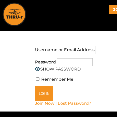
J
Username or Email Address
Password
SHOW PASSWORD
Remember Me
Join Now
|
Lost Password?