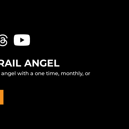
RAIL ANGEL
l angel with a one time, monthly, or