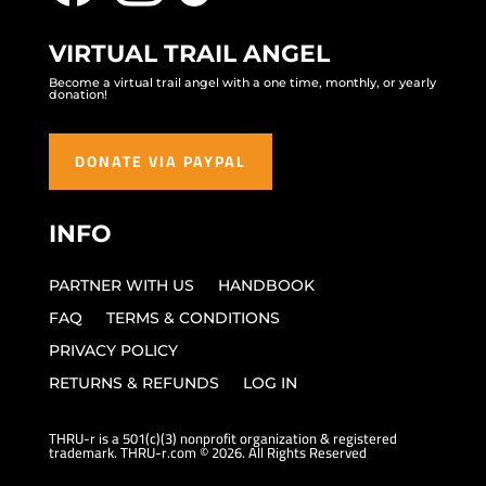
VIRTUAL TRAIL ANGEL
Become a virtual trail angel with a one time, monthly, or yearly
donation!
DONATE VIA PAYPAL
INFO
PARTNER WITH US
HANDBOOK
FAQ
TERMS & CONDITIONS
PRIVACY POLICY
RETURNS & REFUNDS
LOG IN
THRU-r is a 501(c)(3) nonprofit organization & registered
trademark. THRU-r.com © 2026. All Rights Reserved