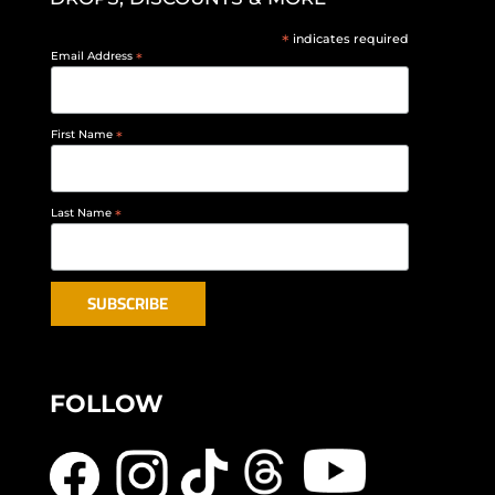
*
indicates required
Email Address
*
First Name
*
Last Name
*
FOLLOW