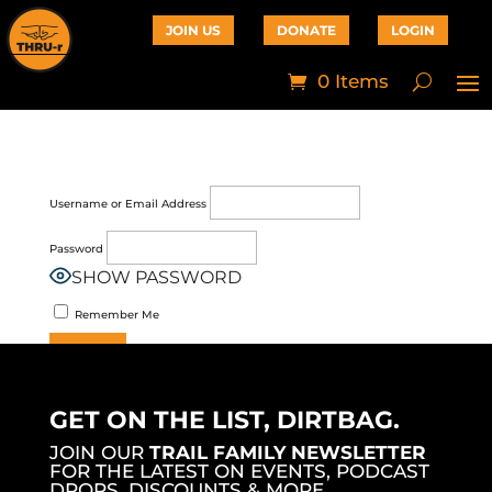
JOIN US
DONATE
LOGIN
0 Items
Username or Email Address
Password
SHOW PASSWORD
Remember Me
Join Now
|
Lost Password?
GET ON THE LIST, DIRTBAG.
JOIN OUR
TRAIL FAMILY NEWSLETTER
FOR THE LATEST ON EVENTS, PODCAST
DROPS, DISCOUNTS & MORE