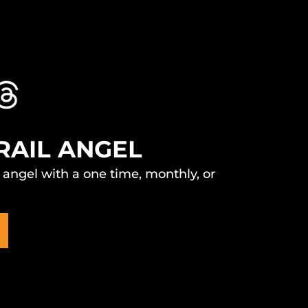
RAIL ANGEL
l angel with a one time, monthly, or