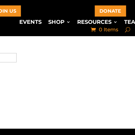
OIN US
DONATE
EVENTS
SHOP
RESOURCES
TE
0 Items