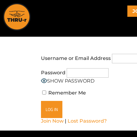
J
Username or Email Address
Password
SHOW PASSWORD
Remember Me
Join Now
|
Lost Password?