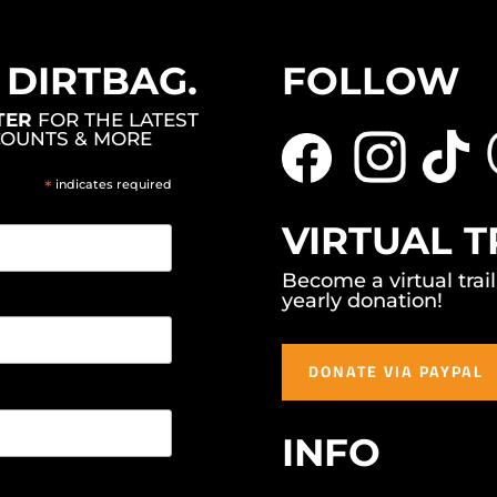
, DIRTBAG.
FOLLOW
TER
FOR THE LATEST
COUNTS & MORE
*
indicates required
VIRTUAL T
Become a virtual trai
yearly donation!
DONATE VIA PAYPAL
INFO