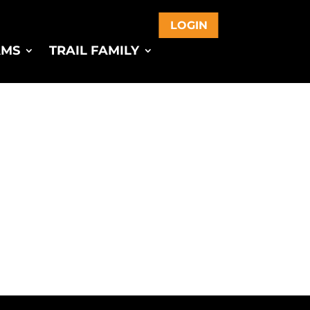
LOGIN
AMS
TRAIL FAMILY