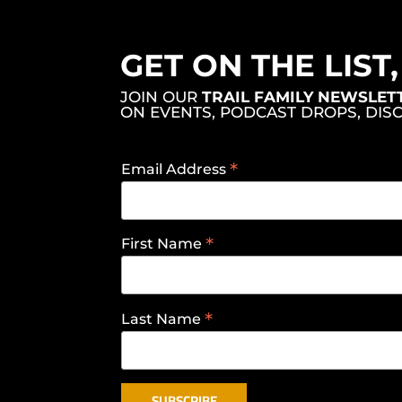
GET ON THE LIST
JOIN OUR
TRAIL FAMILY NEWSLET
ON EVENTS, PODCAST DROPS, DIS
*
Email Address
*
First Name
*
Last Name