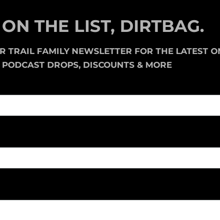
 ON THE LIST, DIRTBAG.
UR
TRAIL FAMILY NEWSLETTER
FOR THE LATEST O
, PODCAST DROPS, DISCOUNTS & MORE