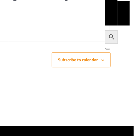
JO
events,
events,
U
H
LO
Subscribe to calendar