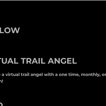
LLOW
TUAL TRAIL ANGEL
 virtual trail angel with a one time, monthly, or
n!
O