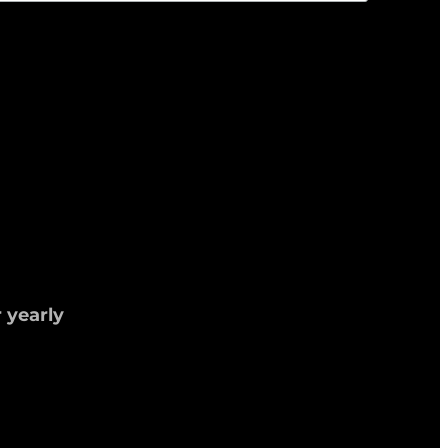
 yearly