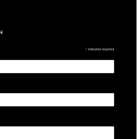
N
*
indicates required