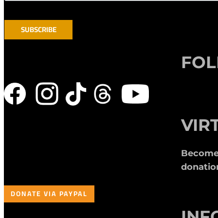
FO
VIR
Become a
donatio
DONATE VIA PAYPAL
INF