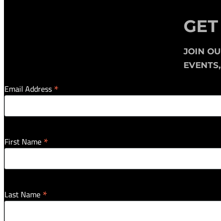
GET
JOIN O
EVENTS
*
Email Address
*
First Name
*
Last Name