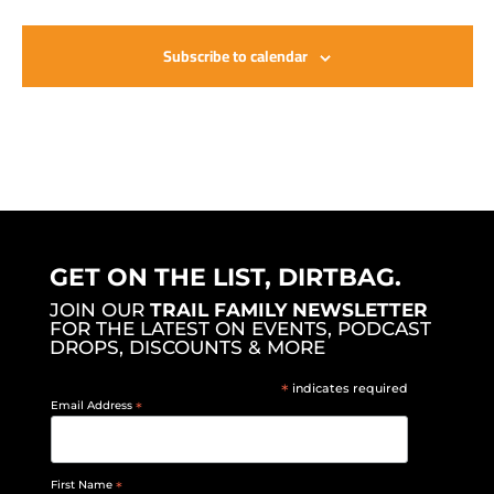
Subscribe to calendar
GET ON THE LIST, DIRTBAG.
JOIN OUR
TRAIL FAMILY NEWSLETTER
FOR THE LATEST ON EVENTS, PODCAST
DROPS, DISCOUNTS & MORE
*
indicates required
Email Address
*
First Name
*