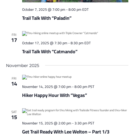
October 7, 2025 @ 7:00 pm
-
8:00 pm
EDT
Trail Talk With “Paladin”
FRI
17
October 17, 2025 @ 7:30 pm
-
8:30 pm
EDT
Trail Talk With “Catmando”
November 2025
FRI
14
November 14, 2025 @ 7:00 pm
-
8:00 pm
PST
Hiker Happy Hour With “Vegas”
SAT
15
November 15, 2025 @ 2:00 pm
-
3:30 pm
PST
Get Trail Ready With Lee Welton – Part 1/3