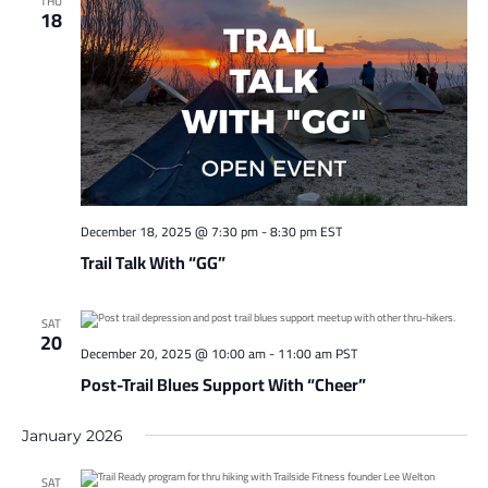
THU
18
December 18, 2025 @ 7:30 pm
-
8:30 pm
EST
Trail Talk With “GG”
SAT
20
December 20, 2025 @ 10:00 am
-
11:00 am
PST
Post-Trail Blues Support With “Cheer”
January 2026
SAT