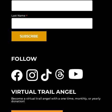
Last Name
*
FOLLOW
VIRTUAL TRAIL ANGEL
Become a virtual trail angel with a one time, monthly, or yearly
donation!