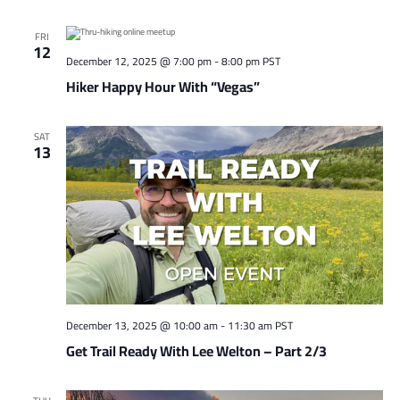
FRI
12
December 12, 2025 @ 7:00 pm
-
8:00 pm
PST
Hiker Happy Hour With “Vegas”
SAT
13
December 13, 2025 @ 10:00 am
-
11:30 am
PST
Get Trail Ready With Lee Welton – Part 2/3