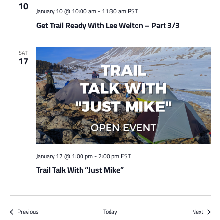
10
January 10 @ 10:00 am
-
11:30 am
PST
Get Trail Ready With Lee Welton – Part 3/3
SAT
17
January 17 @ 1:00 pm
-
2:00 pm
EST
Trail Talk With “Just Mike”
Events
Events
Previous
Today
Next