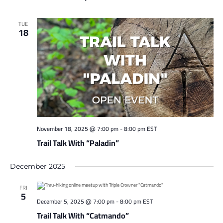
TUE
18
November 18, 2025 @ 7:00 pm
-
8:00 pm
EST
Trail Talk With “Paladin”
December 2025
FRI
5
December 5, 2025 @ 7:00 pm
-
8:00 pm
EST
Trail Talk With “Catmando”