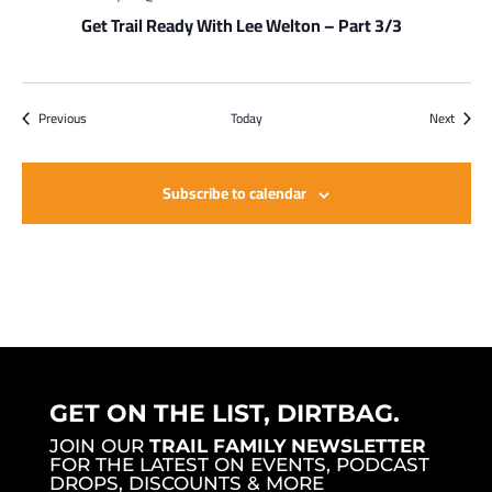
Get Trail Ready With Lee Welton – Part 3/3
Events
Events
Previous
Today
Next
Subscribe to calendar
GET ON THE LIST, DIRTBAG.
JOIN OUR
TRAIL FAMILY NEWSLETTER
FOR THE LATEST ON EVENTS, PODCAST
DROPS, DISCOUNTS & MORE