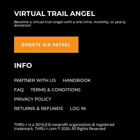
VIRTUAL TRAIL ANGEL
Become a virtual trail angel with a one time, monthly, or yearly
donation!
DONATE VIA PAYPAL
INFO
PARTNER WITH US
HANDBOOK
FAQ
TERMS & CONDITIONS
PRIVACY POLICY
RETURNS & REFUNDS
LOG IN
THRU-r is a 501(c)(3) nonprofit organization & registered
trademark. THRU-r.com © 2026. All Rights Reserved