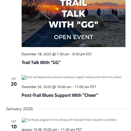
December 18, 2025 @ 7:30 pm
-
8:30 pm
EST
Trail Talk With “GG”
SAT
20
December 20, 2025 @ 10:00 am
-
11:00 am
PST
Post-Trail Blues Support With “Cheer”
January 2026
SAT
10
January 10 @ 10:00 am
-
11:30 am
PST