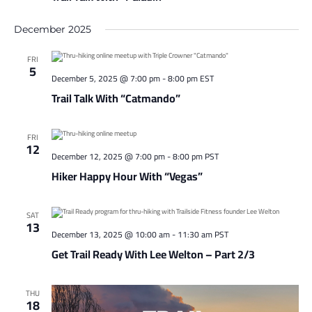
December 2025
FRI
5
December 5, 2025 @ 7:00 pm
-
8:00 pm
EST
Trail Talk With “Catmando”
FRI
12
December 12, 2025 @ 7:00 pm
-
8:00 pm
PST
Hiker Happy Hour With “Vegas”
SAT
13
December 13, 2025 @ 10:00 am
-
11:30 am
PST
Get Trail Ready With Lee Welton – Part 2/3
THU
18