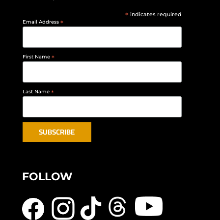
*
indicates required
Email Address
*
First Name
*
Last Name
*
FOLLOW