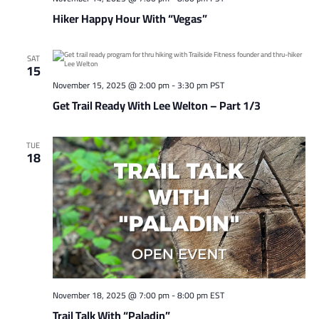
Hiker Happy Hour With “Vegas”
SAT
15
November 15, 2025 @ 2:00 pm
-
3:30 pm
PST
Get Trail Ready With Lee Welton – Part 1/3
TUE
18
November 18, 2025 @ 7:00 pm
-
8:00 pm
EST
Trail Talk With “Paladin”