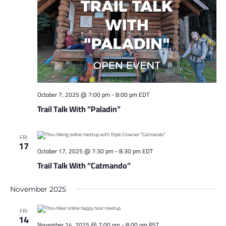
October 7, 2025 @ 7:00 pm
-
8:00 pm
EDT
Trail Talk With “Paladin”
FRI
17
October 17, 2025 @ 7:30 pm
-
8:30 pm
EDT
Trail Talk With “Catmando”
November 2025
FRI
14
November 14, 2025 @ 7:00 pm
-
8:00 pm
PST