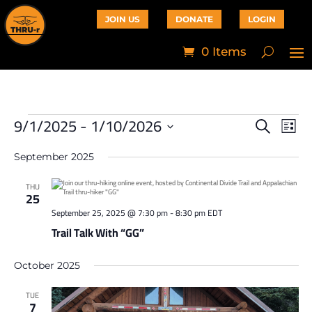
JOIN US
DONATE
LOGIN
0 Items
9/1/2025
 - 
1/10/2026
Events
Events
Eve
Search
List
Vie
Search
Select
Navi
and
date.
September 2025
Views
Navigati
THU
25
September 25, 2025 @ 7:30 pm
-
8:30 pm
EDT
Trail Talk With “GG”
October 2025
TUE
7