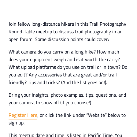
Join fellow long-distance hikers in this Trail Photography
Round-Table meetup to discuss trail photography in an
open forum! Some discussion points could cover:
What camera do you carry on a long hike? How much
does your equipment weigh and is it worth the carry?
What upload platforms do you use on trail or in town? Do
you edit? Any accessories that are great and/or trail
friendly? Tips and tricks? (And the list goes on!).
Bring your insights, photo examples, tips, questions, and
your camera to show off (if you choose!).
Register Here
, or click the link under “Website” below to
sign up.
This meetup date and time is listed in Pacific Time. You