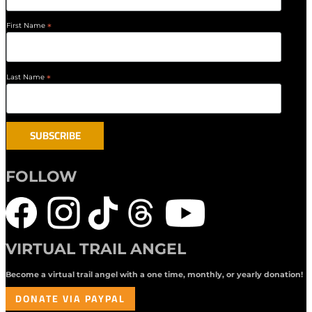
First Name
*
Last Name
*
FOLLOW
VIRTUAL TRAIL ANGEL
Become a virtual trail angel with a one time, monthly, or yearly donation!
DONATE VIA PAYPAL