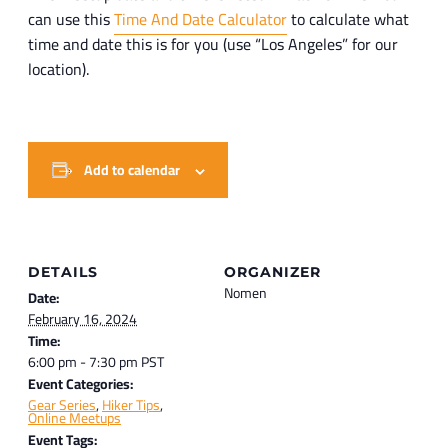
can use this
Time And Date Calculator
to calculate what
time and date this is for you (use “Los Angeles” for our
location).
Add to calendar
DETAILS
ORGANIZER
Nomen
Date:
February 16, 2024
Time:
6:00 pm - 7:30 pm
PST
Event Categories:
Gear Series
,
Hiker Tips
,
Online Meetups
Event Tags: