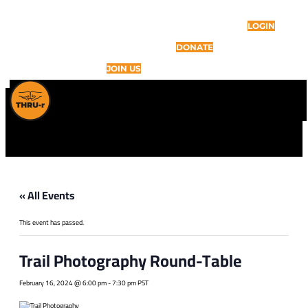
LOGIN
DONATE
JOIN US
« All Events
This event has passed.
Trail Photography Round-Table
February 16, 2024 @ 6:00 pm
-
7:30 pm
PST