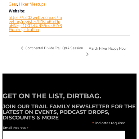
Gear
,
Hiker Meetups
Website:
https://us02web.zoom.us/m
eeting/register/tZIsfu6orDo
oHNzgc1O0TzfURS5c4kRfY3
F4#/registration
Continental Divide Trail Q&A Session
March Hiker Happy Hour
GET ON THE LIST, DIRTBAG.
JOIN OUR
TRAIL FAMILY NEWSLETTER
FOR THE
LATEST ON EVENTS, PODCAST DROPS,
DISCOUNTS & MORE
*
indicates required
Email Address
*