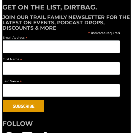
GET ON THE LIST, DIRTBAG.
JOIN OUR
TRAIL FAMILY NEWSLETTER
FOR THE
LATEST ON EVENTS, PODCAST DROPS,
DISCOUNTS & MORE
*
indicates required
Email Address
*
First Name
*
Last Name
*
FOLLOW