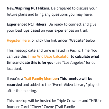
New/Aspiring PCT Hikers
: Be prepared to discuss your
future plans and bring any questions you may have.
Experienced PCT Hikers
: Be ready to connect and give
your best tips based on your experiences on trail.
Register Here
, or click the link under “Website” below.
This meetup date and time is listed in Pacific Time. You
can use this
Time And Date Calculator
to calculate what
time and date this is for you
(use “Los Angeles” for our
location).
If you’re a
Trail Family Member
: This meetup will be
recorded
and added to the “Event Video Library” playlist
after the meeting.
This meetup will be hosted by Triple Crowner and THRU-r
founder Carol “Cheer” Coyne (Trail Family