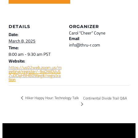
DETAILS
ORGANIZER
Carol “Cheer” Coyne
Date:
Email
March 8, 2025
info@thru-r.com
Time:
8:00 am - 9:30 am
PST
Website:
https://us02web.zoom.us/m
eeting/register/-9oDWOVuS
ZuDDqH9HB0Weg#/registra
tion
Hiker Happy Hour: Technology Talk
Continental Divide Trail Q&A