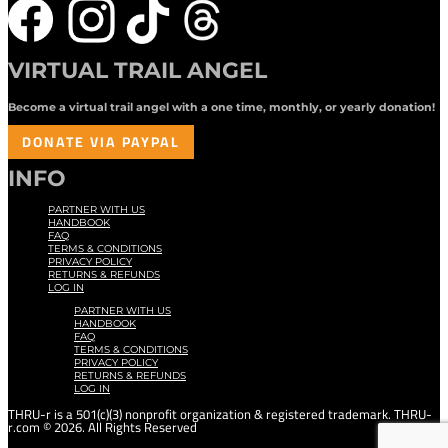
VIRTUAL TRAIL ANGEL
Become a virtual trail angel with a one time, monthly, or yearly donation!
DONATE VIA PAYPAL
INFO
PARTNER WITH US
HANDBOOK
FAQ
TERMS & CONDITIONS
PRIVACY POLICY
RETURNS & REFUNDS
LOG IN
PARTNER WITH US
HANDBOOK
FAQ
TERMS & CONDITIONS
PRIVACY POLICY
RETURNS & REFUNDS
LOG IN
THRU-r is a 501(c)(3) nonprofit organization & registered trademark. THRU-
r.com © 2026. All Rights Reserved