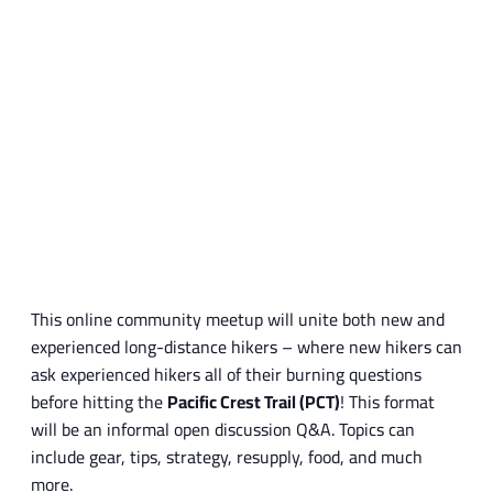
This online community meetup will unite both new and
experienced long-distance hikers – where new hikers can
ask experienced hikers all of their burning questions
before hitting the
Pacific Crest Trail (PCT)
! This format
will be an informal open discussion Q&A. Topics can
include gear, tips, strategy, resupply, food, and much
more.