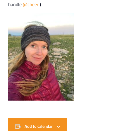
handle
@cheer
)
Add to calendar