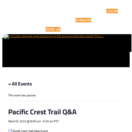
LOGIN
DONATE
JOIN US
« All Events
This event has passed.
Pacific Crest Trail Q&A
March 8, 2025 @ 8:00 am
-
9:30 am
PST