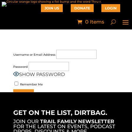
JOIN US
DONATE
LOGIN
0 Items
Username or Email Address
Password
SHOW PASSWORD
Remember Me
Join Now
|
Lost Password?
GET ON THE LIST, DIRTBAG.
JOIN OUR
TRAIL FAMILY NEWSLETTER
FOR THE LATEST ON EVENTS, PODCAST
DROPS, DISCOUNTS & MORE