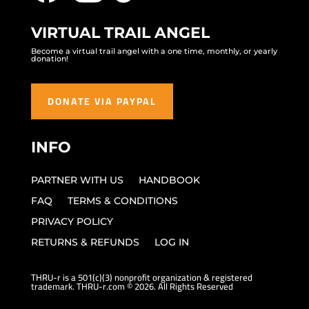
VIRTUAL TRAIL ANGEL
Become a virtual trail angel with a one time, monthly, or yearly
donation!
DONATE VIA PAYPAL
INFO
PARTNER WITH US
HANDBOOK
FAQ
TERMS & CONDITIONS
PRIVACY POLICY
RETURNS & REFUNDS
LOG IN
THRU-r is a 501(c)(3) nonprofit organization & registered
trademark. THRU-r.com © 2026. All Rights Reserved