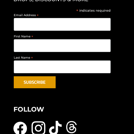
*
indicates required
Email Address
*
First Name
*
Last Name
*
FOLLOW