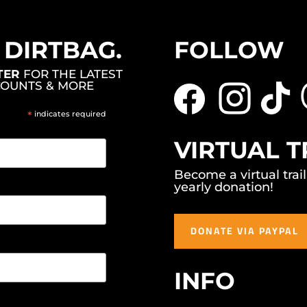
, DIRTBAG.
FOLLOW
TER
FOR THE LATEST
COUNTS & MORE
*
indicates required
VIRTUAL T
Become a virtual trai
yearly donation!
DONATE VIA PAYPAL
INFO