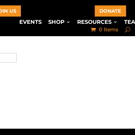
OIN US
DONATE
EVENTS
SHOP
RESOURCES
TE
0 Items