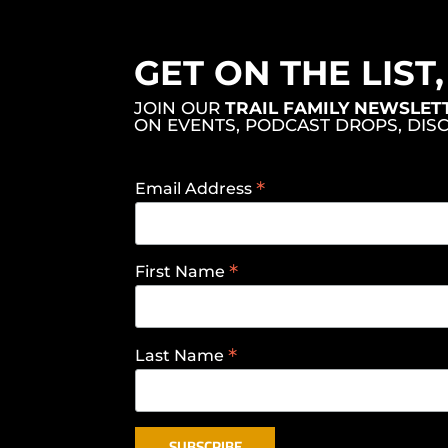
GET ON THE LIST
JOIN OUR
TRAIL FAMILY NEWSLET
ON EVENTS, PODCAST DROPS, DIS
*
Email Address
*
First Name
*
Last Name