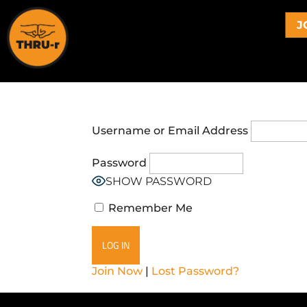
J
Username or Email Address
Password
SHOW PASSWORD
Remember Me
Join Now
|
Lost Password?