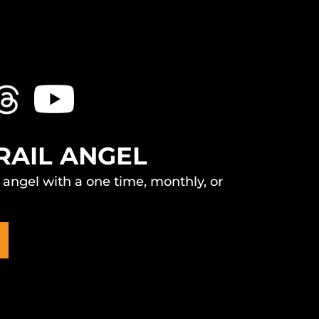
RAIL ANGEL
l angel with a one time, monthly, or