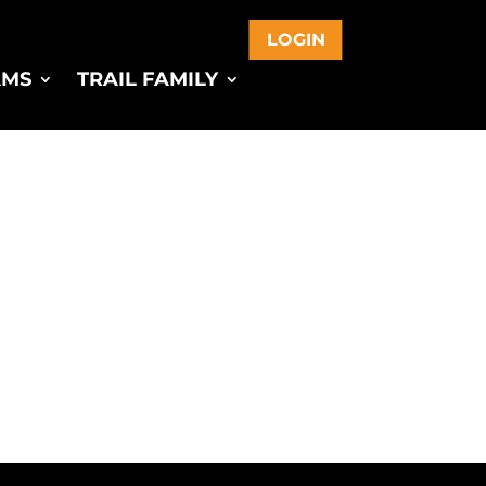
LOGIN
AMS
TRAIL FAMILY