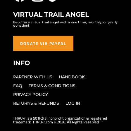
VIRTUAL TRAIL ANGEL
Become a virtual trail angel with a one time, monthly, or yearly
donation!
DONATE VIA PAYPAL
INFO
PARTNER WITH US
HANDBOOK
FAQ
TERMS & CONDITIONS
PRIVACY POLICY
RETURNS & REFUNDS
LOG IN
THRU-r is a 501(c)(3) nonprofit organization & registered
trademark. THRU-r.com © 2026. All Rights Reserved