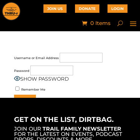
JOIN US
DONATE
LOGIN
0 Items
Username or Email Address
Password
SHOW PASSWORD
Remember Me
Join Now
|
Lost Password?
GET ON THE LIST, DIRTBAG.
JOIN OUR
TRAIL FAMILY NEWSLETTER
FOR THE LATEST ON EVENTS, PODCAST
DROPS, DISCOUNTS & MORE