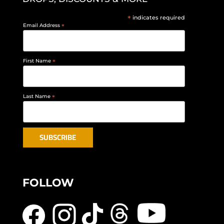
*
indicates required
Email Address
*
First Name
*
Last Name
*
FOLLOW