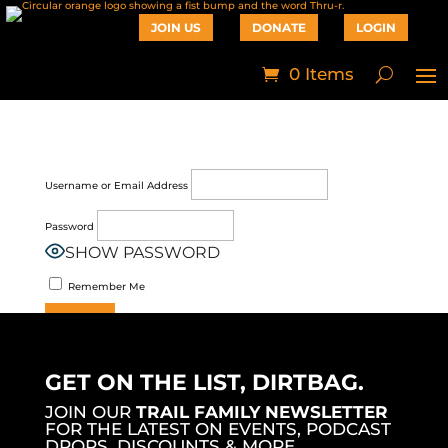
JOIN US
DONATE
LOGIN
0 Items
Username or Email Address
Password
SHOW PASSWORD
Remember Me
Join Now
|
Lost Password?
GET ON THE LIST, DIRTBAG.
JOIN OUR
TRAIL FAMILY NEWSLETTER
FOR THE LATEST ON EVENTS, PODCAST
DROPS, DISCOUNTS & MORE