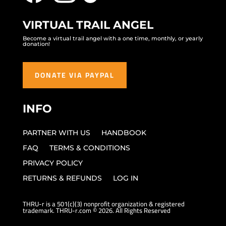
VIRTUAL TRAIL ANGEL
Become a virtual trail angel with a one time, monthly, or yearly
donation!
DONATE VIA PAYPAL
INFO
PARTNER WITH US
HANDBOOK
FAQ
TERMS & CONDITIONS
PRIVACY POLICY
RETURNS & REFUNDS
LOG IN
THRU-r is a 501(c)(3) nonprofit organization & registered
trademark. THRU-r.com © 2026. All Rights Reserved