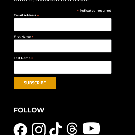
*
indicates required
Email Address
*
First Name
*
Last Name
*
FOLLOW