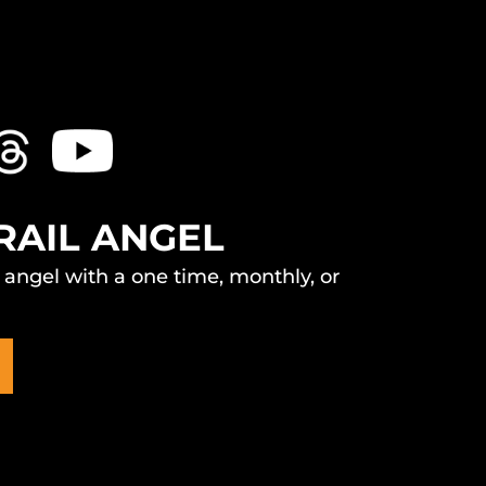
RAIL ANGEL
l angel with a one time, monthly, or