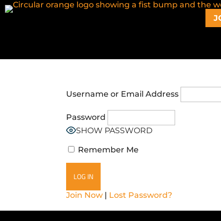
J
Username or Email Address
Password
SHOW PASSWORD
Remember Me
Join Now
|
Lost Password?