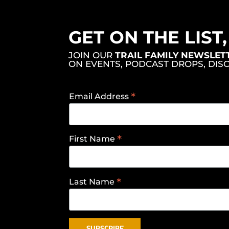
GET ON THE LIST
JOIN OUR
TRAIL FAMILY NEWSLET
ON EVENTS, PODCAST DROPS, DIS
*
Email Address
*
First Name
*
Last Name