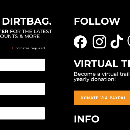
, DIRTBAG.
FOLLOW
TER
FOR THE LATEST
COUNTS & MORE
*
indicates required
VIRTUAL T
Become a virtual trai
yearly donation!
DONATE VIA PAYPAL
INFO