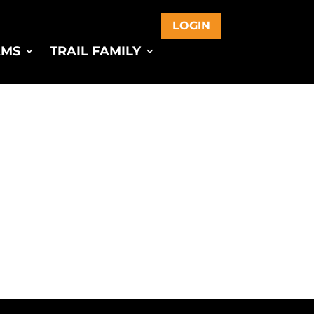
LOGIN
AMS
TRAIL FAMILY