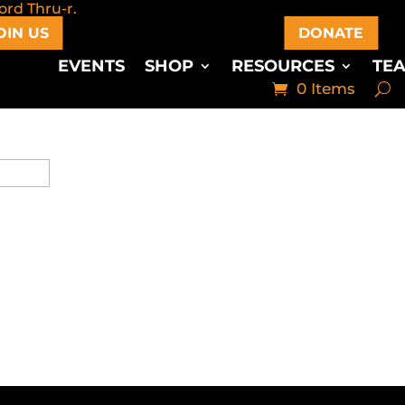
OIN US
DONATE
EVENTS
SHOP
RESOURCES
TE
0 Items