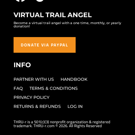
VIRTUAL TRAIL ANGEL
Become a virtual trail angel with a one time, monthly, or yearly
donation!
DONATE VIA PAYPAL
INFO
PARTNER WITH US
HANDBOOK
FAQ
TERMS & CONDITIONS
PRIVACY POLICY
RETURNS & REFUNDS
LOG IN
THRU-r is a 501(c)(3) nonprofit organization & registered
trademark. THRU-r.com © 2026. All Rights Reserved