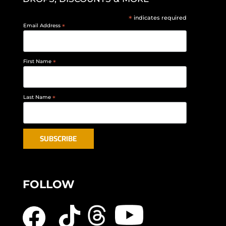
*
indicates required
Email Address
*
First Name
*
Last Name
*
FOLLOW