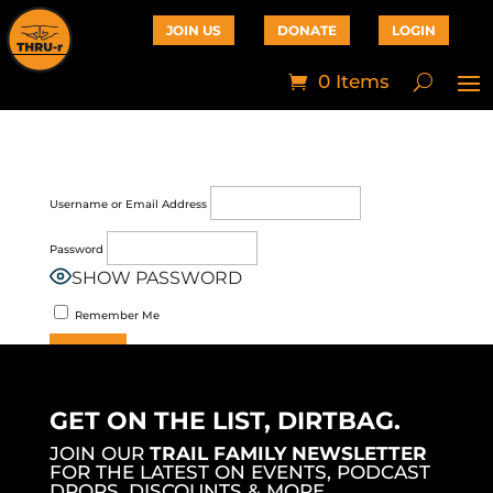
JOIN US
DONATE
LOGIN
0 Items
Username or Email Address
Password
SHOW PASSWORD
Remember Me
Join Now
|
Lost Password?
GET ON THE LIST, DIRTBAG.
JOIN OUR
TRAIL FAMILY NEWSLETTER
FOR THE LATEST ON EVENTS, PODCAST
DROPS, DISCOUNTS & MORE