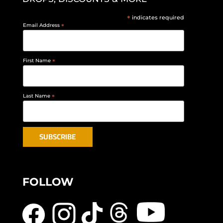
*
indicates required
Email Address
*
First Name
*
Last Name
*
FOLLOW