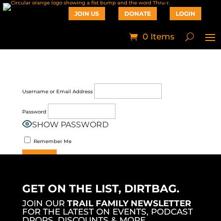
JOIN US
DONATE
LOGIN
0 Items
Username or Email Address
Password
SHOW PASSWORD
Remember Me
Join Now
|
Lost Password?
GET ON THE LIST, DIRTBAG.
JOIN OUR
TRAIL FAMILY NEWSLETTER
FOR THE LATEST ON EVENTS, PODCAST
DROPS, DISCOUNTS & MORE