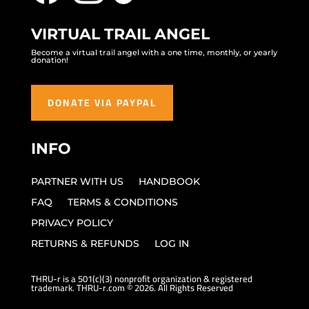
VIRTUAL TRAIL ANGEL
Become a virtual trail angel with a one time, monthly, or yearly
donation!
DONATE VIA PAYPAL
INFO
PARTNER WITH US
HANDBOOK
FAQ
TERMS & CONDITIONS
PRIVACY POLICY
RETURNS & REFUNDS
LOG IN
THRU-r is a 501(c)(3) nonprofit organization & registered
trademark. THRU-r.com © 2026. All Rights Reserved