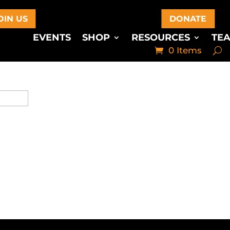
OIN US
DONATE
EVENTS
SHOP
RESOURCES
TE
0 Items