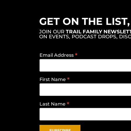
GET ON THE LIST
JOIN OUR
TRAIL FAMILY NEWSLET
ON EVENTS, PODCAST DROPS, DIS
*
Email Address
*
First Name
*
Last Name