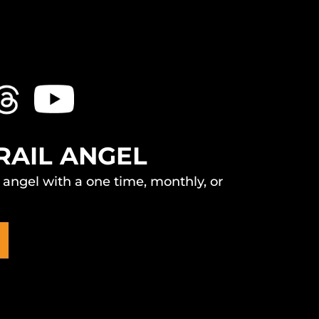
RAIL ANGEL
l angel with a one time, monthly, or