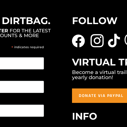
, DIRTBAG.
FOLLOW
TER
FOR THE LATEST
COUNTS & MORE
*
indicates required
VIRTUAL T
Become a virtual trai
yearly donation!
DONATE VIA PAYPAL
INFO