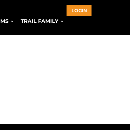
LOGIN
AMS
TRAIL FAMILY