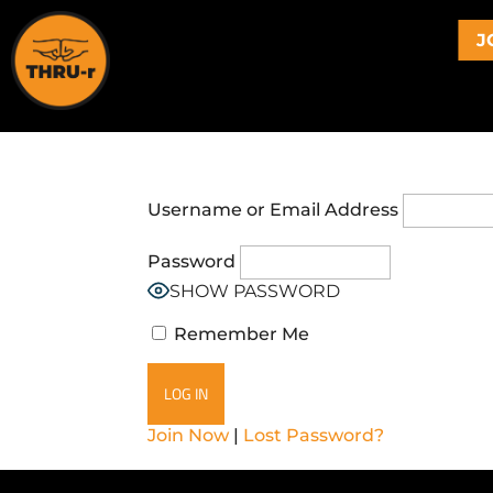
J
Username or Email Address
Password
SHOW PASSWORD
Remember Me
Join Now
|
Lost Password?