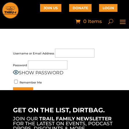
JOIN US
DONATE
LOGIN
0 Items
Username or Email Address
Password
SHOW PASSWORD
Remember Me
Join Now
|
Lost Password?
GET ON THE LIST, DIRTBAG.
JOIN OUR
TRAIL FAMILY NEWSLETTER
FOR THE LATEST ON EVENTS, PODCAST
DROPS, DISCOUNTS & MORE