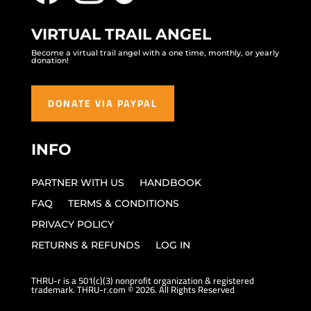
VIRTUAL TRAIL ANGEL
Become a virtual trail angel with a one time, monthly, or yearly
donation!
DONATE VIA PAYPAL
INFO
PARTNER WITH US
HANDBOOK
FAQ
TERMS & CONDITIONS
PRIVACY POLICY
RETURNS & REFUNDS
LOG IN
THRU-r is a 501(c)(3) nonprofit organization & registered
trademark. THRU-r.com © 2026. All Rights Reserved