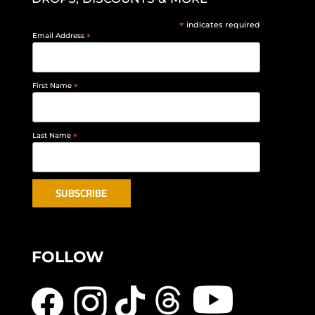
*
indicates required
Email Address
*
First Name
*
Last Name
*
FOLLOW